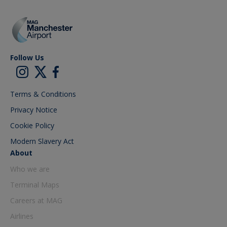
Follow Us
Terms & Conditions
Privacy Notice
Cookie Policy
Modern Slavery Act
About
Who we are
Terminal Maps
Careers at MAG
Airlines