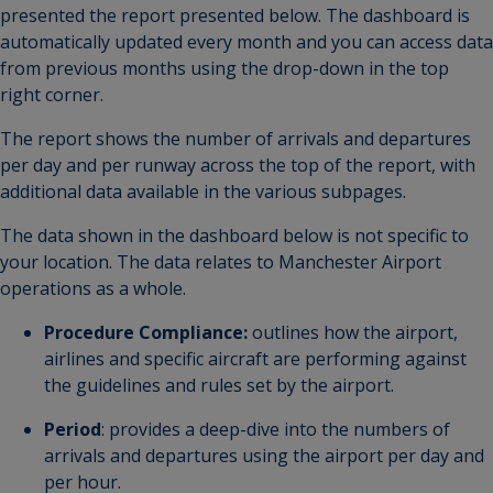
presented the report presented below. The dashboard is
automatically updated every month and you can access data
from previous months using the drop-down in the top
right corner.
The report shows the number of arrivals and departures
per day and per runway across the top of the report, with
additional data available in the various subpages.
The data shown in the dashboard below is not specific to
your location. The data relates to Manchester Airport
operations as a whole.
Procedure Compliance:
outlines how the airport,
airlines and specific aircraft are performing against
the guidelines and rules set by the airport.
Period
: provides a deep-dive into the numbers of
arrivals and departures using the airport per day and
per hour.