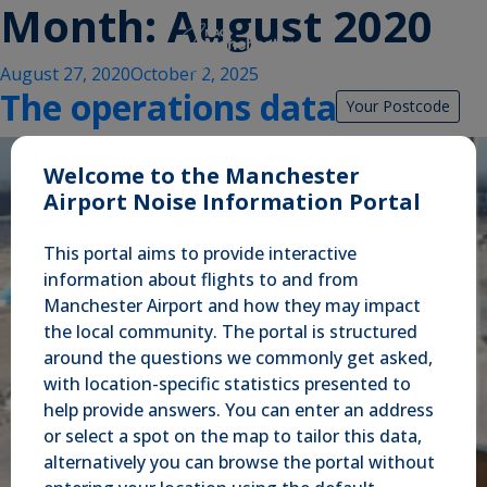
Month:
August 2020
Posted
August 27, 2020
October 2, 2025
The operations data
on
Your Postcode
Welcome to the Manchester
Airport Noise Information Portal
This portal aims to provide interactive
information about flights to and from
Manchester Airport and how they may impact
the local community. The portal is structured
around the questions we commonly get asked,
with location-specific statistics presented to
help provide answers. You can enter an address
or select a spot on the map to tailor this data,
alternatively you can browse the portal without