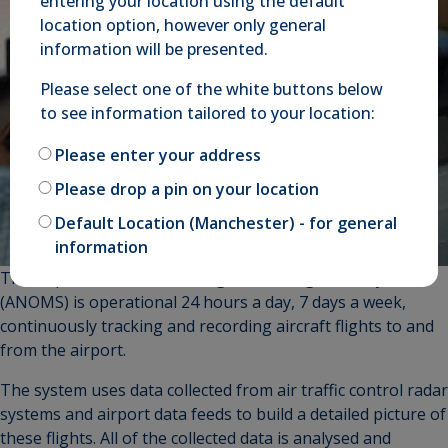
entering your location using the default
location option, however only general
information will be presented.
Please select one of the white buttons below
to see information tailored to your location:
Please enter your address
Please drop a pin on your location
Default Location (Manchester) - for general
information
The Airport Noise Monitoring and Management System
(ANOMS) is operational 24 hours a day, 7 days a week,
continuously tracking and recording aircraft flights to and
from the airport.
The system uses data collected from air traffic control radar
systems and airport data feeds to build a detailed picture of
these flights. All of the collected data is analysed and