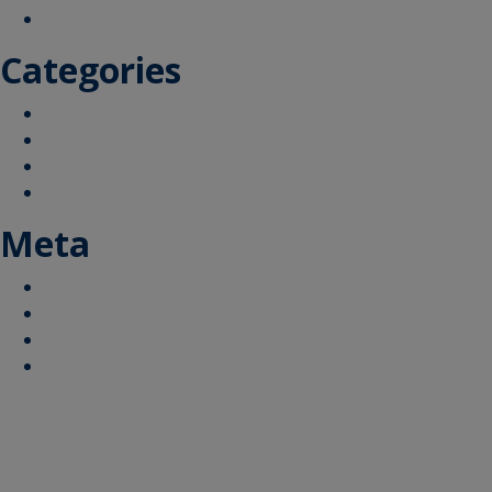
September 2019
Categories
How does the airport operate
Your Area
What are we doing
Additional Information and FAQs
Meta
Log in
Entries feed
Comments feed
WordPress.org