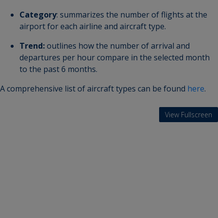
Category
: summarizes the number of flights at the
airport for each airline and aircraft type.
Trend:
outlines how the number of arrival and
departures per hour compare in the selected month
to the past 6 months.
A comprehensive list of aircraft types can be found
here
.
View Fullscreen