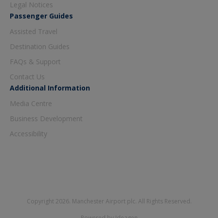
Legal Notices
Passenger Guides
Assisted Travel
Destination Guides
FAQs & Support
Contact Us
Additional Information
Media Centre
Business Development
Accessibility
Copyright 2026. Manchester Airport plc. All Rights Reserved.
Powered by Ideagen