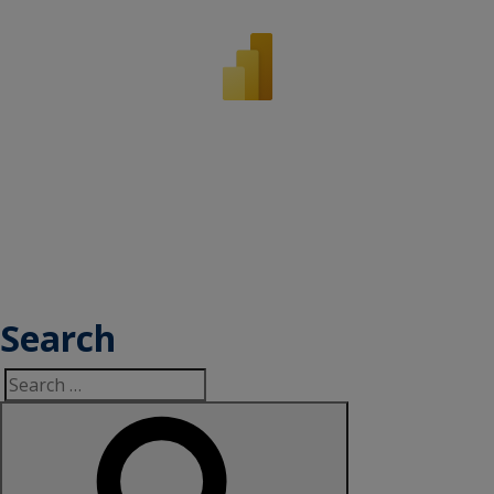
Search
Search
for: